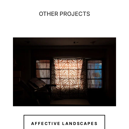
OTHER PROJECTS
AFFECTIVE LANDSCAPES