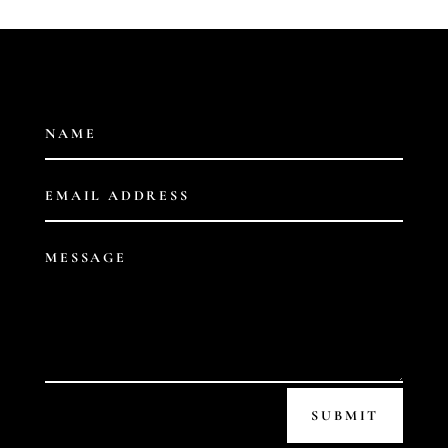
SUBMIT