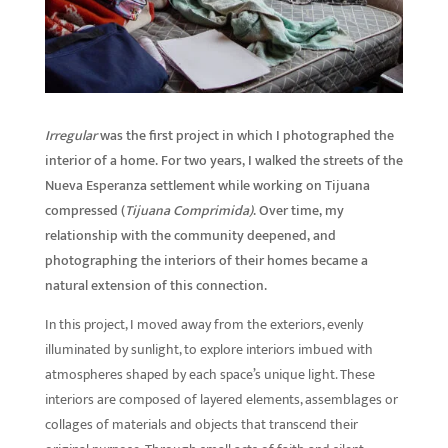
Irregular
was the first project in which I photographed the
interior of a home. For two years, I walked the streets of the
Nueva Esperanza settlement while working on Tijuana
compressed (
Tijuana Comprimida)
. Over time, my
relationship with the community deepened, and
photographing the interiors of their homes became a
natural extension of this connection.
In this project, I moved away from the exteriors, evenly
illuminated by sunlight, to explore interiors imbued with
atmospheres shaped by each space’s unique light. These
interiors are composed of layered elements, assemblages or
collages of materials and objects that transcend their