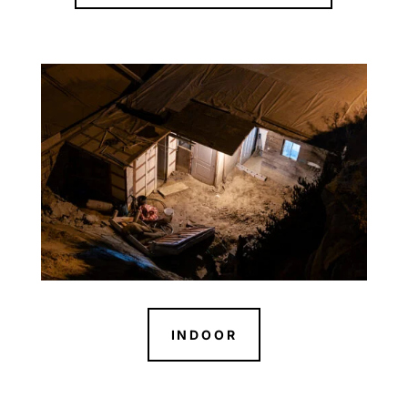
INDOOR