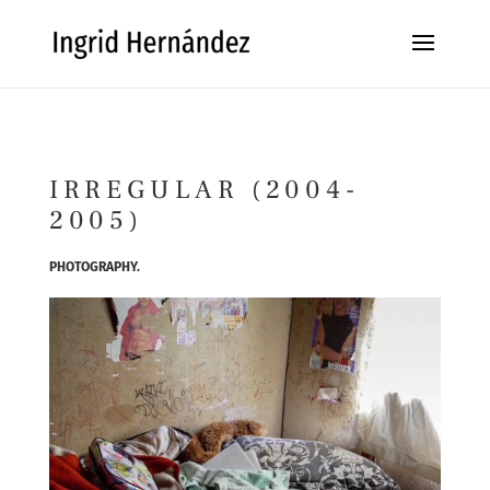
IRREGULAR (2004-
2005)
PHOTOGRAPHY.