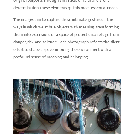
original purpose. Through small acts of faith and silent
determination, these elements quietly meet essential needs.
The images aim to capture these intimate gestures—the
ways in which we imbue objects with meaning, transforming
them into extensions of a space of protection, a refuge from
danger, risk, and solitude. Each photograph reflects the silent
effort to shape a space, imbuing the environment with a
profound sense of meaning and belonging.